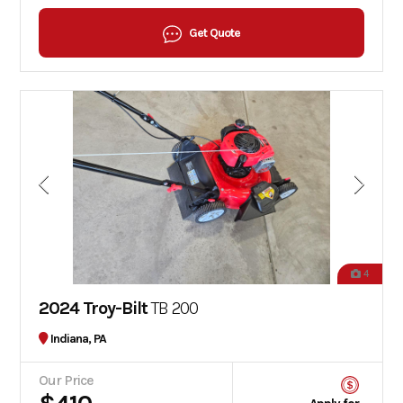
Get Quote
4
2024 Troy-Bilt
TB 200
Indiana, PA
Our Price