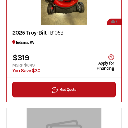
3
2025 Troy-Bilt
TB105B
Indiana, PA
$319
Apply for
MSRP $349
Financing
You Save $30
Get Quote