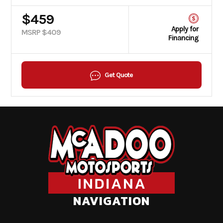
$459
Apply for
MSRP $409
Financing
Get Quote
NAVIGATION