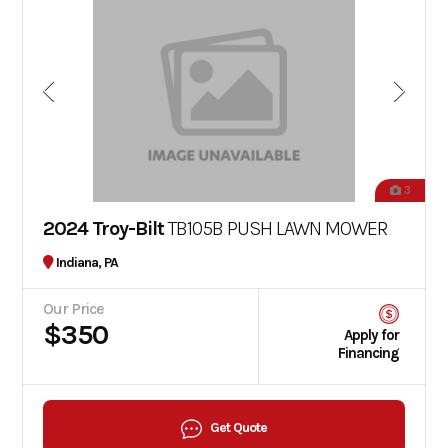
3
2024 Troy-Bilt
TB105B PUSH LAWN MOWER
Indiana, PA
Our Price
$350
Apply for
Financing
Get Quote