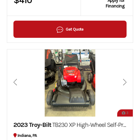
$410
Apply for
Financing
Get Quote
3
2023 Troy-Bilt
TB230 XP High-Wheel Self-Propelled Mower
Indiana, PA