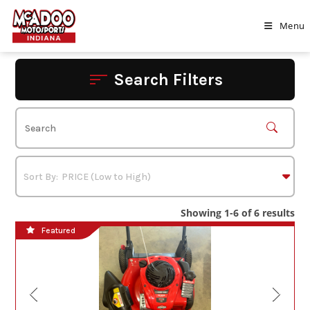
Skip
to
Menu
content
Search Filters
Showing 1-6 of 6 results
Featured