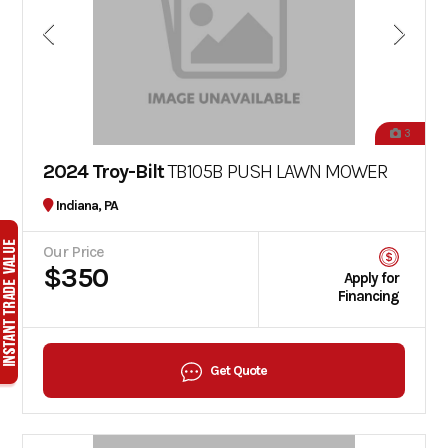
3
2024 Troy-Bilt
TB105B PUSH LAWN MOWER
Indiana, PA
Our Price
$350
Apply for
Financing
Get Quote