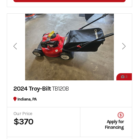
3
2024 Troy-Bilt
TB120B
Indiana, PA
Our Price
$370
Apply for
Financing