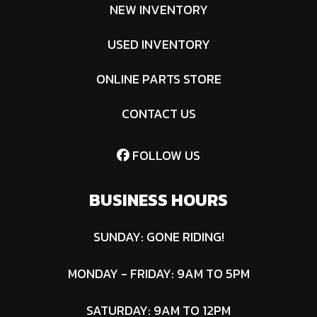
NEW INVENTORY
USED INVENTORY
ONLINE PARTS STORE
CONTACT US
FOLLOW US
BUSINESS HOURS
SUNDAY: GONE RIDING!
MONDAY - FRIDAY: 9AM TO 5PM
SATURDAY: 9AM TO 12PM