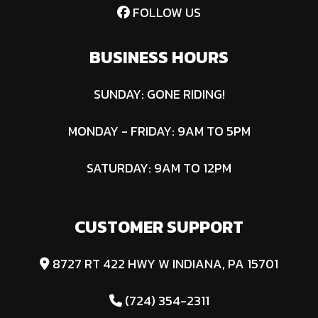
FOLLOW US
Co
D
BUSINESS HOURS
Fuel Type
Diesel
SUNDAY: GONE RIDING!
MONDAY - FRIDAY: 9AM TO 5PM
SATURDAY: 9AM TO 12PM
CUSTOMER SUPPORT
8727 RT 422 HWY W INDIANA, PA 15701
(724) 354-2311