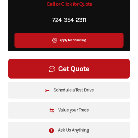
Call or Click for Quote
724-354-2311
Apply for financing
Get Quote
Schedule a Test Drive
Value your Trade
Ask Us Anything