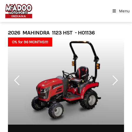
Skip
to
Menu
content
2026 MAHINDRA 1123 HST - H01136
0% for 96 MONTHS!!!!