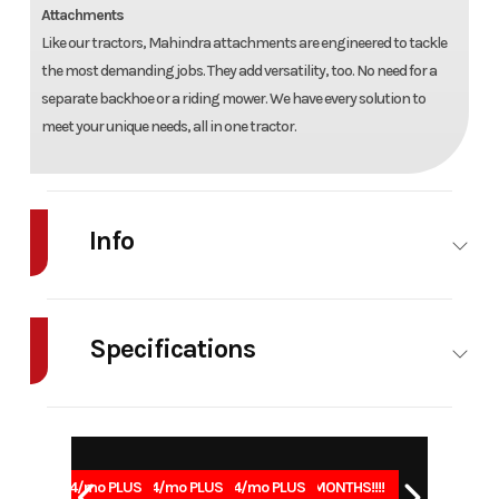
Attachments
Like our tractors, Mahindra attachments are engineered to tackle
the most demanding jobs. They add versatility, too. No need for a
separate backhoe or a riding mower. We have every solution to
meet your unique needs, all in one tractor.
Info
Industry
Agriculture
Make
Mahindra
Specifications
Model
1123 HST
Trim
Base
Power/Horsepower
22.8 (17)
Weight
1620 
Year
2026
Msrp
30141
@ 2900
Stock
H01136
Category
Tractor
1.99% for 84/mo PLUS
1.99% for 84/mo PLUS
1.99% for 84/mo PLUS
0% for 96 MONTHS!!!!