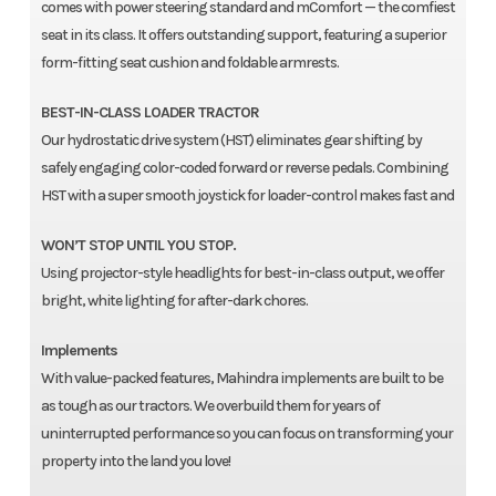
comes with power steering standard and mComfort — the comfiest
seat in its class. It offers outstanding support, featuring a superior
form-fitting seat cushion and foldable armrests.
BEST-IN-CLASS LOADER TRACTOR
Our hydrostatic drive system (HST) eliminates gear shifting by
safely engaging color-coded forward or reverse pedals. Combining
HST with a super smooth joystick for loader-control makes fast and
WON’T STOP UNTIL YOU STOP.
Using projector-style headlights for best-in-class output, we offer
bright, white lighting for after-dark chores.
Implements
With value-packed features, Mahindra implements are built to be
as tough as our tractors. We overbuild them for years of
uninterrupted performance so you can focus on transforming your
property into the land you love!