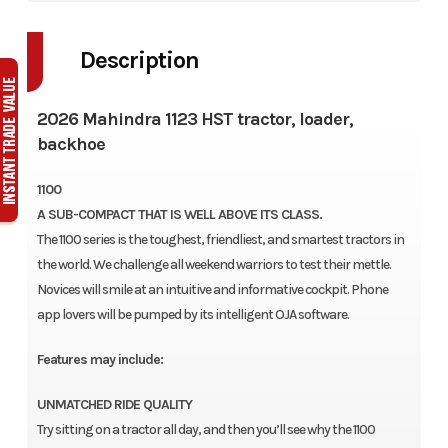
Description
2026 Mahindra 1123 HST tractor, loader,
backhoe
1100
A SUB-COMPACT THAT IS WELL ABOVE ITS CLASS.
The 1100 series is the toughest, friendliest, and smartest tractors in
the world. We challenge all weekend warriors to test their mettle.
Novices will smile at an intuitive and informative cockpit. Phone
app lovers will be pumped by its intelligent OJA software.
Features may include:
UNMATCHED RIDE QUALITY
Try sitting on a tractor all day, and then you’ll see why the 1100