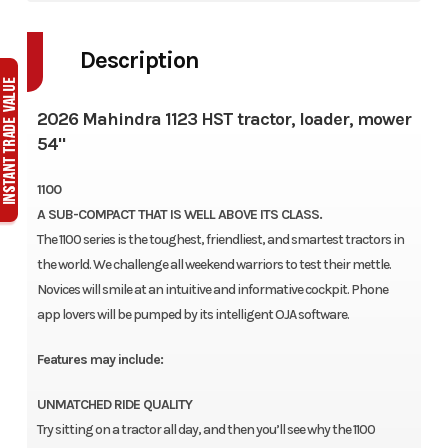
Description
2026 Mahindra 1123 HST tractor, loader, mower
54"
1100
A SUB-COMPACT THAT IS WELL ABOVE ITS CLASS.
The 1100 series is the toughest, friendliest, and smartest tractors in
the world. We challenge all weekend warriors to test their mettle.
Novices will smile at an intuitive and informative cockpit. Phone
app lovers will be pumped by its intelligent OJA software.
Features may include:
UNMATCHED RIDE QUALITY
Try sitting on a tractor all day, and then you’ll see why the 1100