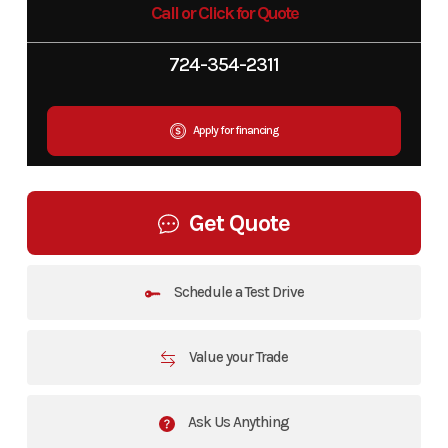
Call or Click for Quote
724-354-2311
Apply for financing
Get Quote
Schedule a Test Drive
Value your Trade
Ask Us Anything