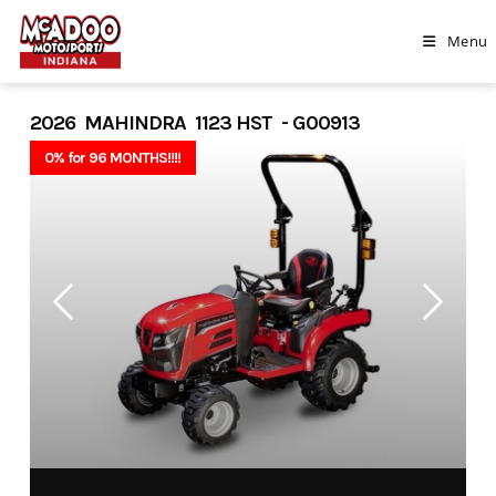
Skip
to
Menu
content
2026 MAHINDRA 1123 HST - G00913
0% for 96 MONTHS!!!!