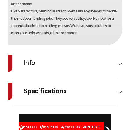
Attachments
Like our tractors, Mahindra attachments are engineered to tackle
the most demanding jobs. They add versatility, too. No need for a
separate backhoe or a riding mower. We have every solution to
meet your unique needs, all in one tractor.
Info
Industry
Agriculture
Make
Mahindra
Specifications
Model
1123 HST
Trim
Base
Power/Horsepower
22.8 (17)
Weight
1620 
Year
2026
Msrp
25965
@ 2900
Stock
G00913
Category
Tractor
1.99% for 84/mo PLUS
1.99% for 84/mo PLUS
1.99% for 84/mo PLUS
0% for 96 MONTHS!!!!