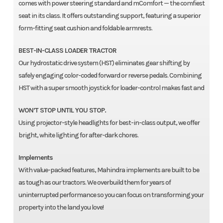
comes with power steering standard and mComfort — the comfiest
seat in its class. It offers outstanding support, featuring a superior
form-fitting seat cushion and foldable armrests.
BEST-IN-CLASS LOADER TRACTOR
Our hydrostatic drive system (HST) eliminates gear shifting by
safely engaging color-coded forward or reverse pedals. Combining
HST with a super smooth joystick for loader-control makes fast and
WON’T STOP UNTIL YOU STOP.
Using projector-style headlights for best-in-class output, we offer
bright, white lighting for after-dark chores.
Implements
With value-packed features, Mahindra implements are built to be
as tough as our tractors. We overbuild them for years of
uninterrupted performance so you can focus on transforming your
property into the land you love!