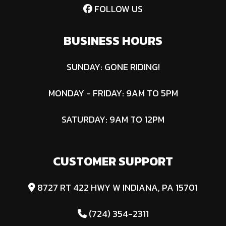
FOLLOW US
Co
D
BUSINESS HOURS
Fuel Type
Diesel
SUNDAY: GONE RIDING!
MONDAY - FRIDAY: 9AM TO 5PM
SATURDAY: 9AM TO 12PM
CUSTOMER SUPPORT
8727 RT 422 HWY W INDIANA, PA 15701
(724) 354-2311