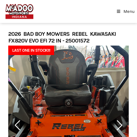
Skip
to
Menu
content
2026 BAD BOY MOWERS REBEL KAWASAKI
FX820V EVO EFI 72 IN - 25001572
LAST ONE IN STOCK!!!