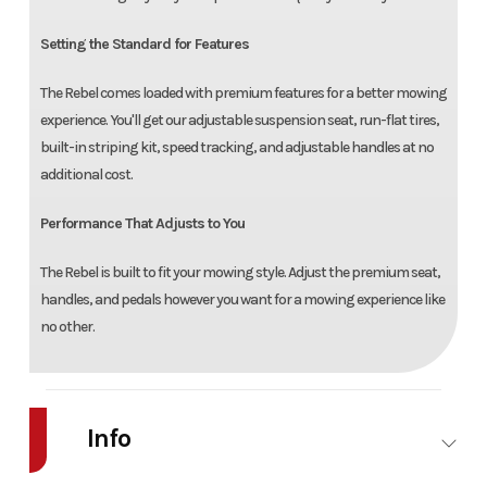
Setting the Standard for Features
The Rebel comes loaded with premium features for a better mowing
experience. You'll get our adjustable suspension seat, run-flat tires,
built-in striping kit, speed tracking, and adjustable handles at no
additional cost.
Performance That Adjusts to You
The Rebel is built to fit your mowing style. Adjust the premium seat,
handles, and pedals however you want for a mowing experience like
no other.
Info