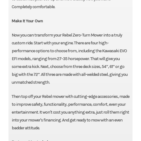
Completely comfortable.
Make It Your Own
Now you can transform your Rebel Zero-Turn Mower into a truly
custom ride. Start with your engine. There are four high-
performance options to choose from, including the Kawasaki EVO
EFI models, ranging from 27-35 horsepower. That will give you
some extra kick. Next, choose from three deck sizes, 54”, 61” or go
big with the 72”. All three are made with all-welded steel, giving you
unmatched strength.
Then top off your Rebel mower with cutting-edge accessories, made
to improve safety, functionality, performance, comfort, even your
entertainment. It won't cost you anything extra, just roll them right
into your mower's financing. And get ready to mow with an even
badder attitude.