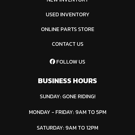
Control
USED INVENTORY
System |
ONLINE PARTS STORE
Adjustment:
Foot-Assist
CONTACT US
Manual Lift
with Dial-
FOLLOW US
Style Height
BUSINESS HOURS
Adjustment
SUNDAY: GONE RIDING!
Transmission
4400
Deck
Thickness:
Hydro-
Size
1/4 in or 3-
MONDAY - FRIDAY: 9AM TO 5PM
Gear® 16cc
Gauge
Integrated
Thick
SATURDAY: 9AM TO 12PM