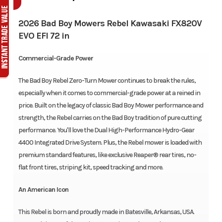
2026 Bad Boy Mowers Rebel Kawasaki FX820V
EVO EFI 72 in
Commercial-Grade Power
The Bad Boy Rebel Zero-Turn Mower continues to break the rules,
especially when it comes to commercial-grade power at a reined in
price. Built on the legacy of classic Bad Boy Mower performance and
strength, the Rebel carries on the Bad Boy tradition of pure cutting
performance. You'll love the Dual High-Performance Hydro-Gear
4400 Integrated Drive System. Plus, the Rebel mower is loaded with
premium standard features, like exclusive Reaper® rear tires, no-
flat front tires, striping kit, speed tracking and more.
An American Icon
This Rebel is born and proudly made in Batesville, Arkansas, USA.