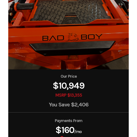
Our Price
$10,949
MSRP $13,355
You Save
$2,406
Payments From
$160
/mo