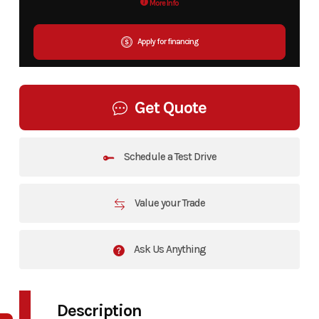
More Info
Apply for financing
Get Quote
Schedule a Test Drive
Value your Trade
Ask Us Anything
Description