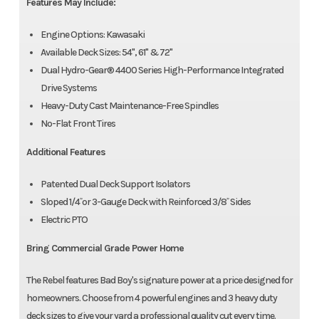
Features May Include:
Engine Options: Kawasaki
Available Deck Sizes: 54", 61" & 72"
Dual Hydro-Gear® 4400 Series High-Performance Integrated
Drive Systems
Heavy-Duty Cast Maintenance-Free Spindles
No-Flat Front Tires
Additional Features
Patented Dual Deck Support Isolators
Sloped 1/4˝or 3-Gauge Deck with Reinforced 3/8˝ Sides
Electric PTO
Bring Commercial Grade Power Home
The Rebel features Bad Boy's signature power at a price designed for
homeowners. Choose from 4 powerful engines and 3 heavy duty
deck sizes to give your yard a professional quality cut every time.