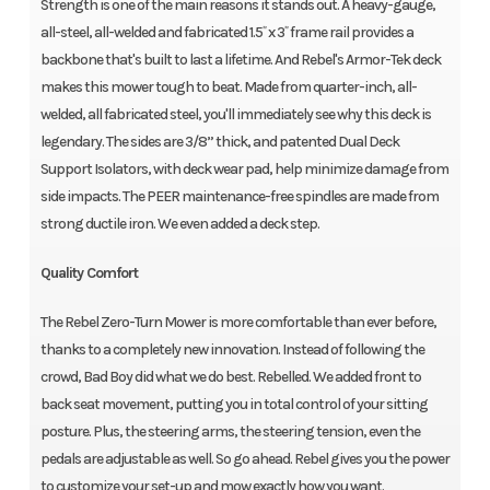
Strength is one of the main reasons it stands out. A heavy-gauge,
all-steel, all-welded and fabricated 1.5˝ x 3˝ frame rail provides a
backbone that's built to last a lifetime. And Rebel's Armor-Tek deck
makes this mower tough to beat. Made from quarter-inch, all-
welded, all fabricated steel, you'll immediately see why this deck is
legendary. The sides are 3/8” thick, and patented Dual Deck
Support Isolators, with deck wear pad, help minimize damage from
side impacts. The PEER maintenance-free spindles are made from
strong ductile iron. We even added a deck step.
Quality Comfort
The Rebel Zero-Turn Mower is more comfortable than ever before,
thanks to a completely new innovation. Instead of following the
crowd, Bad Boy did what we do best. Rebelled. We added front to
back seat movement, putting you in total control of your sitting
posture. Plus, the steering arms, the steering tension, even the
pedals are adjustable as well. So go ahead. Rebel gives you the power
to customize your set-up and mow exactly how you want.