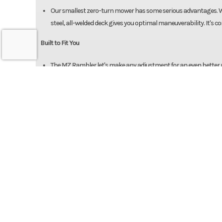
Our smallest zero-turn mower has some serious advantages. Wit
steel, all-welded deck gives you optimal maneuverability. It's
Built to Fit You
The MZ Rambler let's make any adjustment for an even better ride
perfect cut time and time again.You can even adjust the comfor
Info
Industry
Power Equipment
Specifications
Model
MZ R
Engine
Kawasaki | 726cc, 21.
Year
Cooled