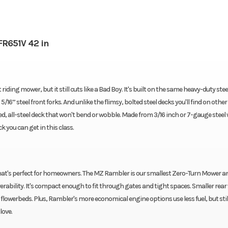
R651V 42 in
ing mower, but it still cuts like a Bad Boy. It's built on the same heavy-duty ste
6” steel front forks. And unlike the flimsy, bolted steel decks you'll find on other
, all-steel deck that won't bend or wobble. Made from 3/16 inch or 7-gauge steel 
k you can get in this class.
at's perfect for homeowners. The MZ Rambler is our smallest Zero-Turn Mower an
ability. It's compact enough to fit through gates and tight spaces. Smaller rear
lowerbeds. Plus, Rambler's more economical engine options use less fuel, but still
love.