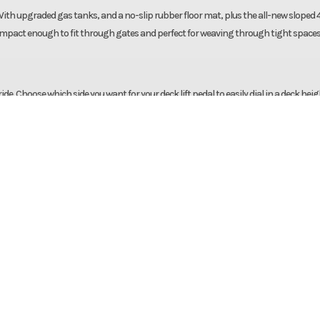
h upgraded gas tanks, and a no-slip rubber floor mat, plus the all-new sloped 4
 compact enough to fit through gates and perfect for weaving through tight spaces
. Choose which side you want for your deck lift pedal to easily dial in a deck heig
table, cushioned seat.
 / Lawn
Make
Bad Boy M
ambler
Trim
Kawasaki FR651V
5hp Air-
Cutting Width
2026
Msrp
 FR651V