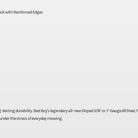
eck with Reinforced Edges
-lasting durability. Bad Boy's legendary all-new Sloped 3/16˝ or 7-Gauge All Steel,
nder the stress of everyday mowing.