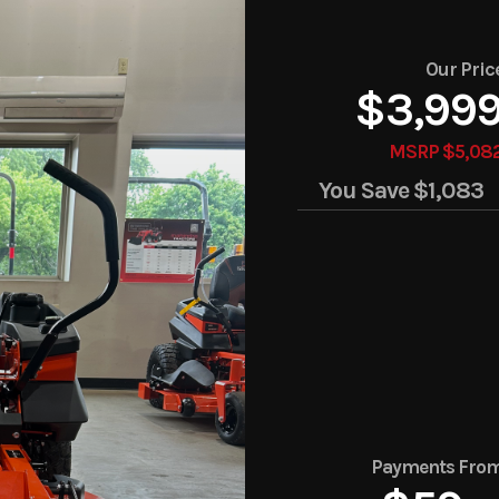
Our Pric
$3,99
MSRP $5,08
You Save
$1,083
Payments Fro