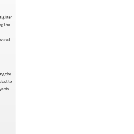
 tighter
ng the
overed
ing the
blast to
 yards