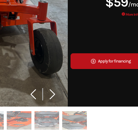
$59
/m
More Inf
Apply for financing