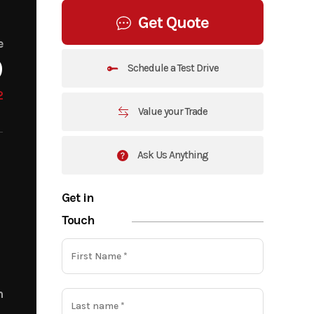
Get Quote
e
9
Schedule a Test Drive
2
Value your Trade
Ask Us Anything
Get in
Touch
m