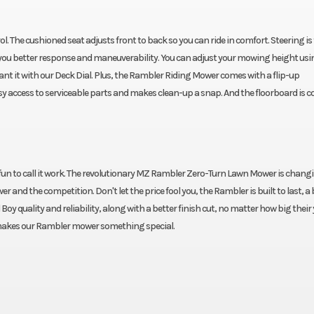
. The cushioned seat adjusts front to back so you can ride in comfort. Steering is
ou better response and maneuverability. You can adjust your mowing height usi
u want it with our Deck Dial. Plus, the Rambler Riding Mower comes with a flip-up
 easy access to serviceable parts and makes clean-up a snap. And the floorboard is c
h fun to call it work. The revolutionary MZ Rambler Zero-Turn Lawn Mower is chang
nd the competition. Don't let the price fool you, the Rambler is built to last, a 
oy quality and reliability, along with a better finish cut, no matter how big their
 makes our Rambler mower something special.