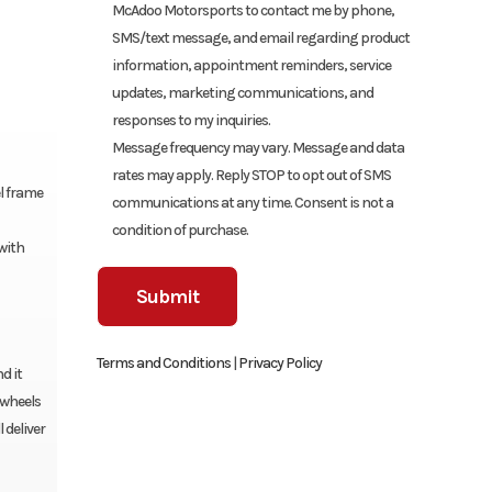
McAdoo Motorsports to contact me by phone,
SMS/text message, and email regarding product
information, appointment reminders, service
updates, marketing communications, and
responses to my inquiries.
Message frequency may vary. Message and data
rates may apply. Reply STOP to opt out of SMS
el frame
communications at any time. Consent is not a
condition of purchase.
with
Terms and Conditions
|
Privacy Policy
d it
 wheels
 deliver