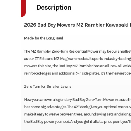
Description
2026 Bad Boy Mowers MZ Rambler Kawasaki F
Made for the Long Haul
The MZ Rambler Zero-Turn Residential Mower may be our smallest rid
as our ZT Elite and MZ Magnum models. It sports industry-leading 5/1
mowers this size, the Bad Boy MZ Rambler has an all-new all-welded
reinforced edges and additional ¼” side plates, it's the heaviest dec
Zero Turn for Smaller Lawns
Now you can own a legendary Bad Boy Zero-Turn Mower in a size th
has some big advantages. The 42” deck gives you optimal maneuver
make it easy to weave between trees, around swing sets and along f
the Bad Boy power you need. And you get it all at a price point you'll 