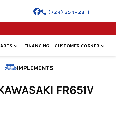
(724) 354-2311
PARTS
FINANCING
CUSTOMER CORNER
IMPLEMENTS
KAWASAKI FR651V