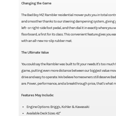
Changing the Game
The Bad Boy MZ Rambler residential mower puts you in total control
and smoother thanks to our steering dampening system, giving y
left- or right-side foot pedal, and then dial it in exactly where yo
floorboard, a first for its class. This convenient feature gives you
with an all-new no-slip rubber mat.
The Ultimate Value
You could say the Rambler was built to fit your needs.It's too muc
game, putting even more distance between our biggest value mower a
drive and easy to operate. We believe homeowners still deserve Bad B
are. Power, performance, and a breakthrough price, that's what
Features May Include:
Engine Options: Briggs, Kohler & Kawasaki
Available Deck Sizes: 42"