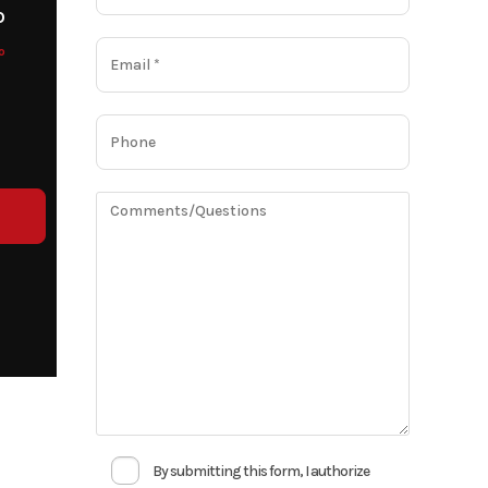
o
o
By submitting this form, I authorize