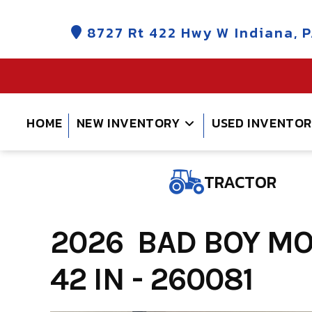
Skip
to
8727 Rt 422 Hwy W Indiana, P
content
HOME
NEW INVENTORY
USED INVENTO
TRACTOR
2026 BAD BOY M
42 IN - 260081