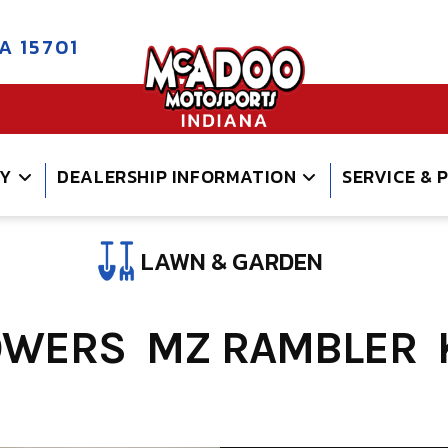
A 15701
RY
DEALERSHIP INFORMATION
SERVICE & 
LAWN & GARDEN
OWERS MZ RAMBLER 