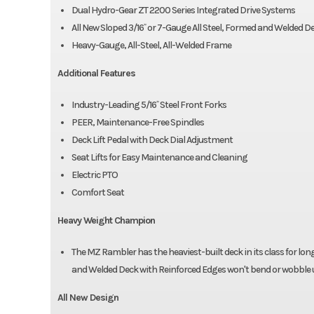
Dual Hydro-Gear ZT 2200 Series Integrated Drive Systems
All New Sloped 3/16˝ or 7-Gauge All Steel, Formed and Welded D
Heavy-Gauge, All-Steel, All-Welded Frame
Additional Features
Industry-Leading 5/16˝ Steel Front Forks
PEER, Maintenance-Free Spindles
Deck Lift Pedal with Deck Dial Adjustment
Seat Lifts for Easy Maintenance and Cleaning
Electric PTO
Comfort Seat
Heavy Weight Champion
The MZ Rambler has the heaviest-built deck in its class for long
and Welded Deck with Reinforced Edges won't bend or wobble u
All New Design