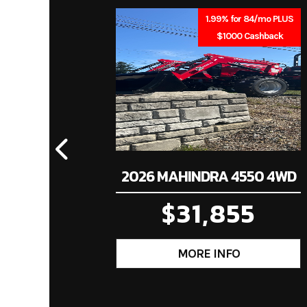
Stock Number
1.99% for 84/mo PLUS
$1000 Cashback
Subcategory
T
Location
Ind
2026 MAHINDRA 4550 4WD
$31,855