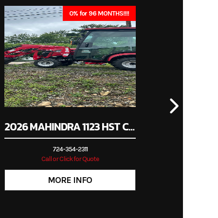
immer
0% for 96 MONTHS!!!!
New
2026 MAHINDRA 1123 HST CAB
724-354-2311
Call or Click for Quote