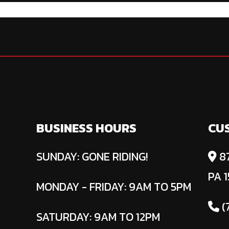
BUSINESS HOURS
CU
SUNDAY: GONE RIDING!
87
PA 1
MONDAY - FRIDAY: 9AM TO 5PM
(
SATURDAY: 9AM TO 12PM