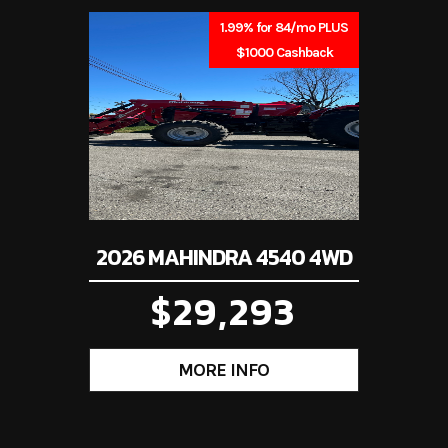
001415
Category
Tr
1.99% for 84/mo PLUS
$1000 Cashback
rimmer
Condition
iana, PA
2026 MAHINDRA 4540 4WD
$29,293