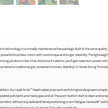
tric technology in a virtually maintenance free package. Built to the same quality
 powerful brushless motor with more torque and longer reliability. The lightweig
mming job done in less time. And since it's electric, you'll get maximum power with
alternative to traditional gas-powered trimmers, Bad Boy's E-Series String Trimmer
mpetition. Our Load-N-Go™ head makes prep work and string winding seem simple
peated pull starts and messy gas and oil. The push-button start is clean and simpl
 comfort, without any awkward hand positioning or arm fatigue. Carve a 16” cutt
h the variable trigger. So go ahead. Trim with an attitude.