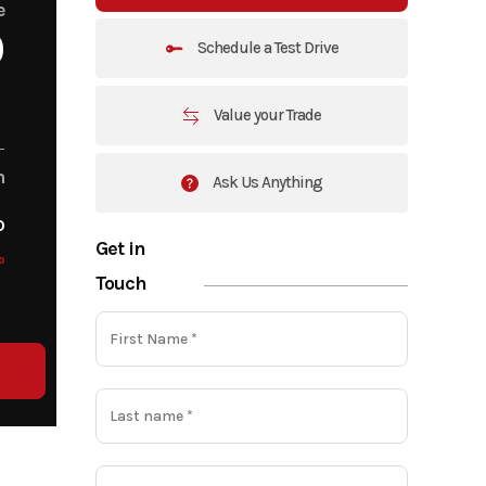
e
0
Schedule a Test Drive
Value your Trade
m
Ask Us Anything
o
Get in
o
Touch