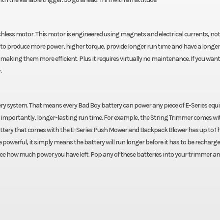
hless motor. This motor is engineered using magnets and electrical currents, not
to produce more power, higher torque, provide longer run time and have a longer 
making them more efficient. Plus it requires virtually no maintenance. If you want 
.
ery system. That means every Bad Boy battery can power any piece of E-Series eq
mportantly, longer-lasting run time. For example, the String Trimmer comes wit
battery that comes with the E-Series Push Mower and Backpack Blower has up to 1 
owerful, it simply means the battery will run longer before it has to be recharge
see how much power you have left. Pop any of these batteries into your trimmer an