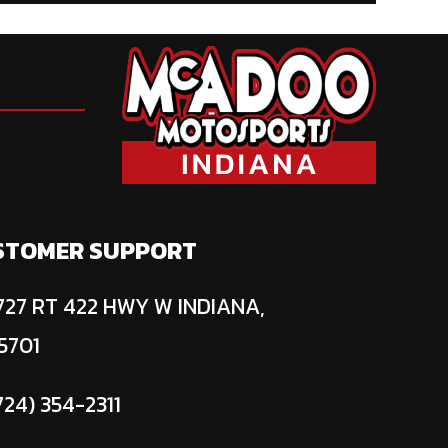
STOMER SUPPORT
27 RT 422 HWY W INDIANA,
5701
724) 354-2311