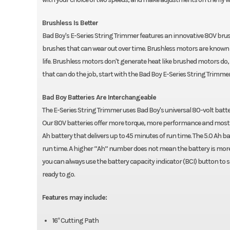
Brushless Is Better
Bad Boy's E-Series String Trimmer features an innovative 80V brus
brushes that can wear out over time. Brushless motors are known 
life. Brushless motors don't generate heat like brushed motors do, 
that can do the job, start with the Bad Boy E-Series String Trimmer
Bad Boy Batteries Are Interchangeable
The E-Series String Trimmer uses Bad Boy's universal 80-volt batt
Our 80V batteries offer more torque, more performance and most i
Ah battery that delivers up to 45 minutes of run time. The 5.0 Ah 
run time. A higher “Ah” number does not mean the battery is more p
you can always use the battery capacity indicator (BCI) button to 
ready to go.
Features may include:
16″ Cutting Path