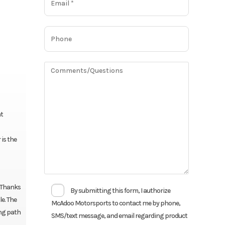
ht
 is the
. Thanks
By submitting this form, I authorize
e. The
McAdoo Motorsports to contact me by phone,
ing path
SMS/text message, and email regarding product