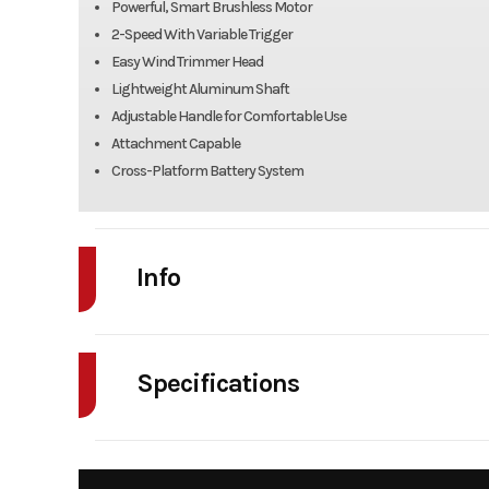
Powerful, Smart Brushless Motor
2-Speed With Variable Trigger
Easy Wind Trimmer Head
Lightweight Aluminum Shaft
Adjustable Handle for Comfortable Use
Attachment Capable
Cross-Platform Battery System
Info
Industry
Power Equipment
Specifications
Model
80V String 
Warranty
Year