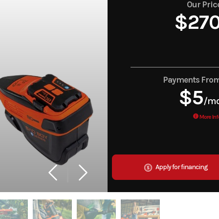
Our Pric
$27
Payments Fro
$5
/m
More Inf
Apply for financing