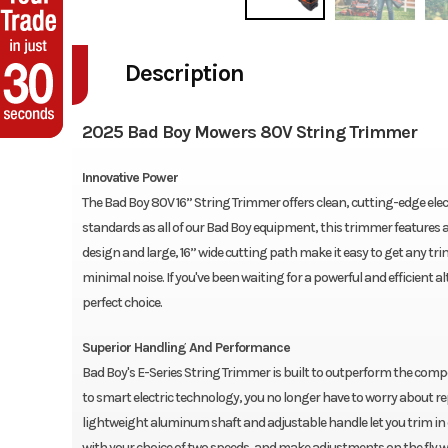
Description
2025 Bad Boy Mowers 80V String Trimmer
Innovative Power
The Bad Boy 80V 16” String Trimmer offers clean, cutting-edge elec
standards as all of our Bad Boy equipment, this trimmer features a
design and large, 16” wide cutting path make it easy to get any tri
minimal noise. If you've been waiting for a powerful and efficient 
perfect choice.
Superior Handling And Performance
Bad Boy's E-Series String Trimmer is built to outperform the co
to smart electric technology, you no longer have to worry about re
lightweight aluminum shaft and adjustable handle let you trim in
with your choice of two speeds, and make adjustments on the fly wit