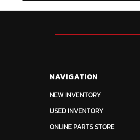
NAVIGATION
NEW INVENTORY
USED INVENTORY
ONLINE PARTS STORE