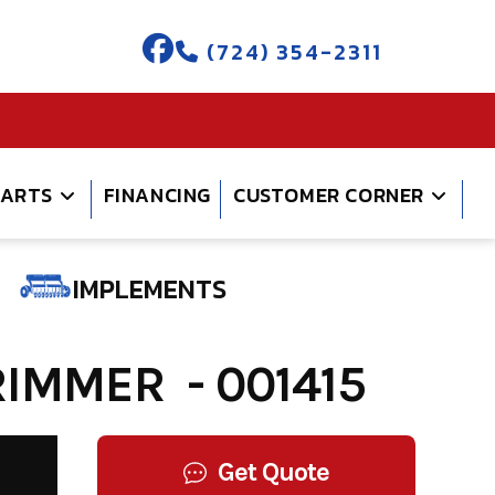
(724) 354-2311
PARTS
FINANCING
CUSTOMER CORNER
IMPLEMENTS
IMMER - 001415
Get Quote