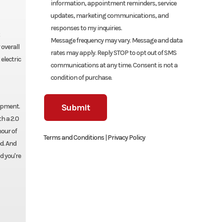
information, appointment reminders, service
updates, marketing communications, and
responses to my inquiries.
Message frequency may vary. Message and data
overall
rates may apply. Reply STOP to opt out of SMS
electric
communications at any time. Consent is not a
condition of purchase.
uipment.
h a 2.0
hour of
Terms and Conditions
|
Privacy Policy
d. And
d you're