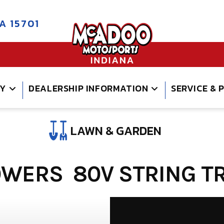
A 15701
RY
DEALERSHIP INFORMATION
SERVICE & 
LAWN & GARDEN
WERS 80V STRING TR