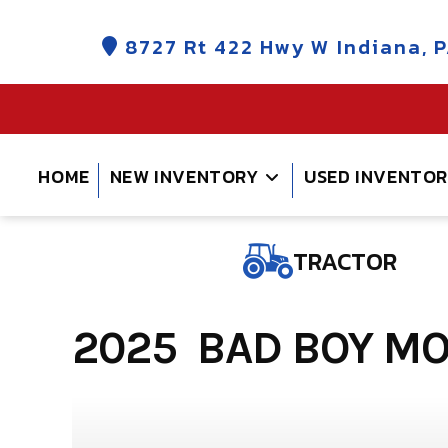
Skip
to
8727 Rt 422 Hwy W Indiana, P
content
HOME
NEW INVENTORY
USED INVENTO
TRACTOR
2025 BAD BOY MO