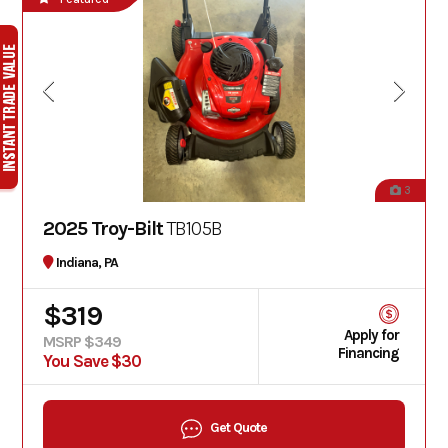
3
2025 Troy-Bilt
TB105B
Indiana, PA
$319
Apply for
MSRP $349
Financing
You Save $30
Get Quote