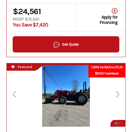
$24,561
Apply for
MSRP $31,981
Financing
You Save $7,420
Get Quote
Featured
1.99% for 84/mo PLUS
$1000 Cashback
8