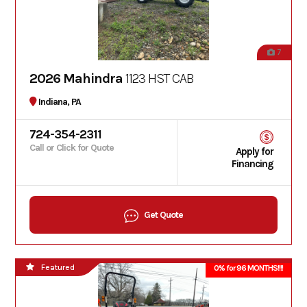
7
2026 Mahindra
1123 HST CAB
Indiana, PA
724-354-2311
Call or Click for Quote
Apply for
Financing
Get Quote
Featured
0% for 96 MONTHS!!!!