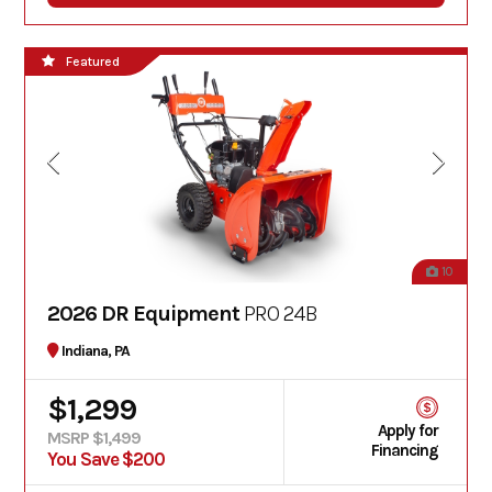
Featured
10
2026 DR Equipment
PRO 24B
Indiana, PA
$1,299
Apply for
MSRP $1,499
Financing
You Save $200