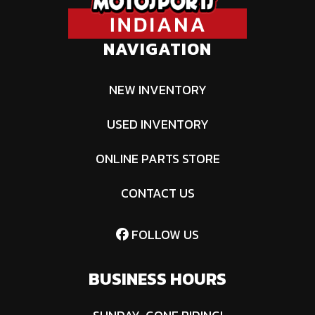
NAVIGATION
NEW INVENTORY
USED INVENTORY
ONLINE PARTS STORE
CONTACT US
FOLLOW US
BUSINESS HOURS