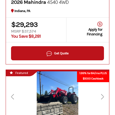
2026 Mahindra
4540 4WD
Indiana, PA
$29,293
Apply for
MSRP $37,574
Financing
You Save $8,281
Get Quote
Featured
1.99% for 84/mo PLUS
$1000 Cashback