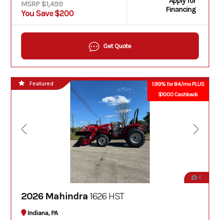
Apply for
MSRP $1,499
Financing
You Save $200
Get Quote
Featured
1.99% for 84/mo PLUS
$1000 Cashback
6
2026 Mahindra
1626 HST
Indiana, PA