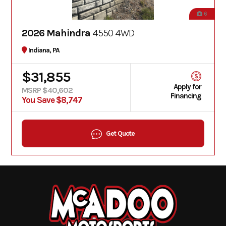
6
2026 Mahindra
4550 4WD
Indiana, PA
$31,855
Apply for
MSRP $40,602
Financing
You Save $8,747
Get Quote