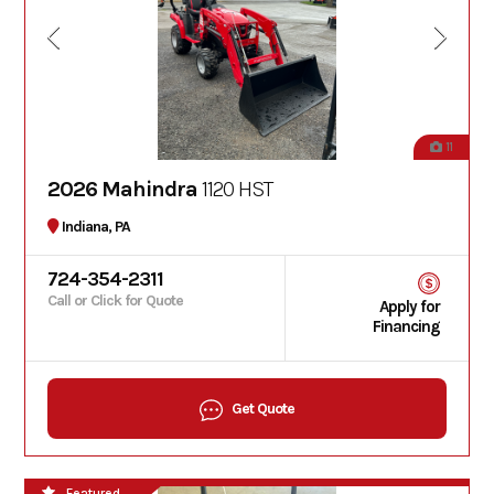
11
2026 Mahindra
1120 HST
Indiana, PA
724-354-2311
Call or Click for Quote
Apply for
Financing
Get Quote
Featured