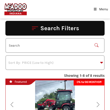
Skip
to
Menu
content
Search Filters
Showing 1-8 of 8 results
Featured
0% for 96 MONTHS!!!!