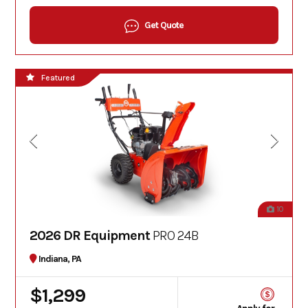
Get Quote
Featured
10
2026 DR Equipment
PRO 24B
Indiana, PA
$1,299