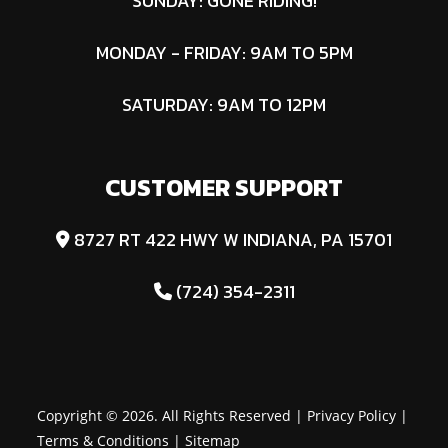
SUNDAY: GONE RIDING!
MONDAY - FRIDAY: 9AM TO 5PM
SATURDAY: 9AM TO 12PM
CUSTOMER SUPPORT
8727 RT 422 HWY W INDIANA, PA 15701
(724) 354-2311
Copyright © 2026. All Rights Reserved |
Privacy Policy
|
Terms & Conditions
|
Sitemap